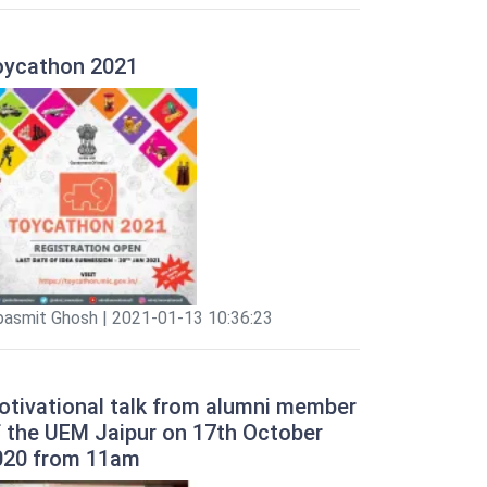
oycathon 2021
pasmit Ghosh | 2021-01-13 10:36:23
otivational talk from alumni member
f the UEM Jaipur on 17th October
020 from 11am