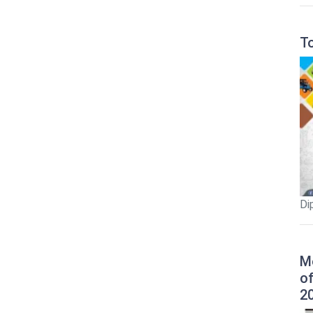
T
Di
M
o
2