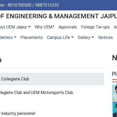
ine - 8010700500 / 9887313330
OF ENGINEERING & MANAGEMENT JAIP
out UEM Jaipur
Why UEM?
Approvals
Foreign Tie-ups
A
demics
Placements
Campus Life
Gallery
Notices
N
b
P
Collegiate Club
llegiate Club and UEM Motorsports Club.
 industry personnel