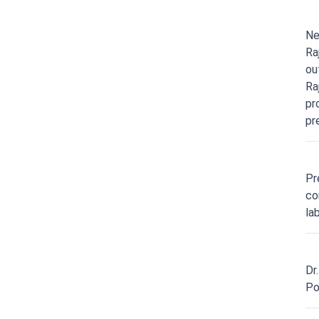
Ne
Ra
ou
Ra
pr
pr
Pr
co
la
Dr
Po