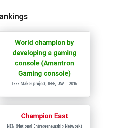
ankings
World champion by
developing a gaming
console (Amantron
Gaming console)
IEEE Maker project, IEEE, USA – 2016
Champion East
NEN (National Entrepreneurship Network)