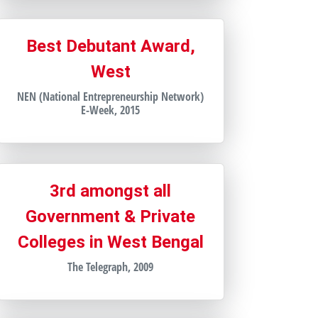
Best Debutant Award,
West
NEN (National Entrepreneurship Network)
E-Week, 2015
3rd amongst all
Government & Private
Colleges in West Bengal
The Telegraph, 2009