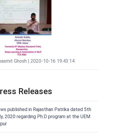
pasmit Ghosh | 2020-10-16 19:43:14
ress Releases
ws published in Rajasthan Patrika dated 5th
ly, 2020 regarding Ph.D program at the UEM
ipur