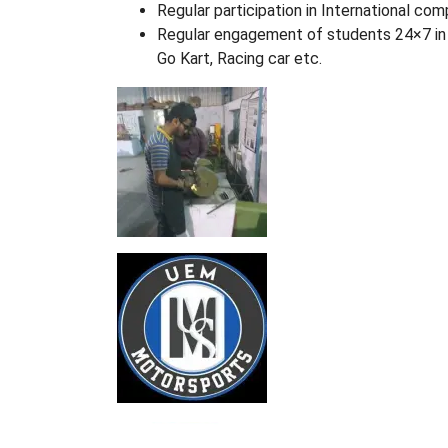
Regular participation in International com
Regular engagement of students 24×7 in 
Go Kart, Racing car etc.