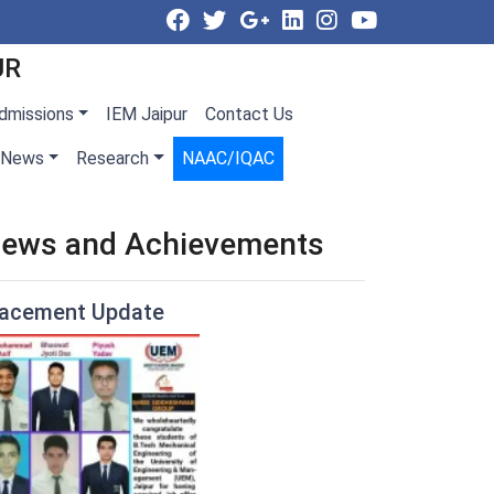
UR
dmissions
IEM Jaipur
Contact Us
News
Research
NAAC/IQAC
ews and Achievements
lacement Update