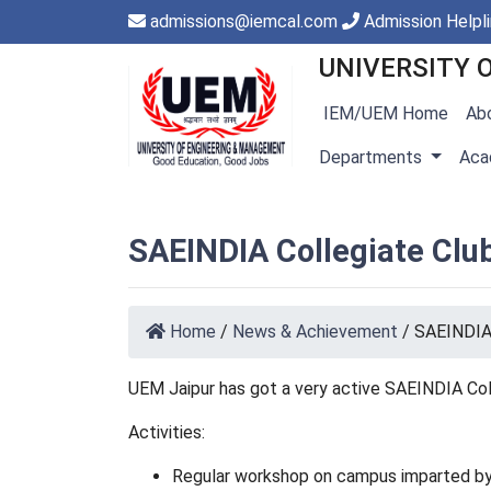
admissions@iemcal.com
Admission Helpl
UNIVERSITY 
IEM/UEM Home
Ab
Departments
Aca
SAEINDIA Collegiate Clu
Home
/
News & Achievement
/
SAEINDIA 
UEM Jaipur has got a very active SAEINDIA Co
Activities:
Regular workshop on campus imparted by