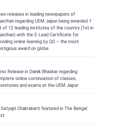
ws releases in leading newspapers of
jasthan regarding UEM Jaipur being awarded 1
t of 12 leading institutes of the country (1st in
jasthan) with the E-Lead Certificate for
oviding online learning by QS – the most
estigious award on globe
ess Release in Dainik Bhaskar regarding
mplete online continuation of classes,
boratories and exams at the UEM Jaipur
. Satyajit Chakrabarti featured in The Bengal
st