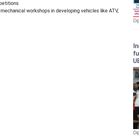
petitions
mechanical workshops in developing vehicles like ATV,
Di
In
fu
U
Di