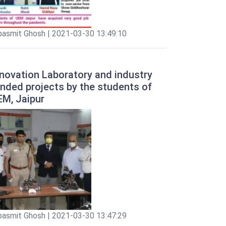
pasmit Ghosh | 2021-03-30 13:49:10
novation Laboratory and industry
nded projects by the students of
EM, Jaipur
pasmit Ghosh | 2021-03-30 13:47:29