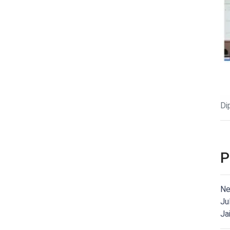
Di
P
Ne
Ju
Ja