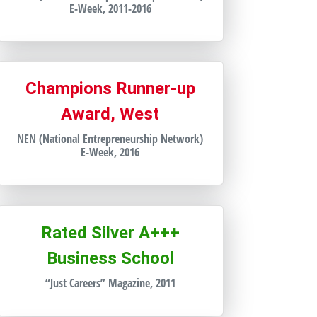
E-Week, 2011-2016
Champions Runner-up
Award, West
NEN (National Entrepreneurship Network)
E-Week, 2016
Rated Silver A+++
Business School
“Just Careers” Magazine, 2011