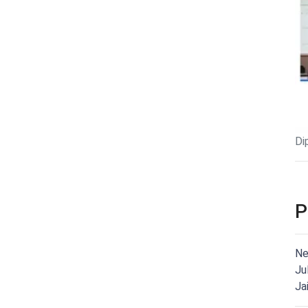
Di
P
Ne
Ju
Ja