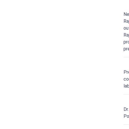
Ne
Ra
ou
Ra
pr
pr
Pr
co
la
Dr
Po