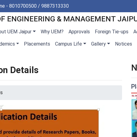
ine - 8010700500 / 9887313330
OF ENGINEERING & MANAGEMENT JAIP
out UEM Jaipur
Why UEM?
Approvals
Foreign Tie-ups
A
demics
Placements
Campus Life
Gallery
Notices
N
on Details
P
ls