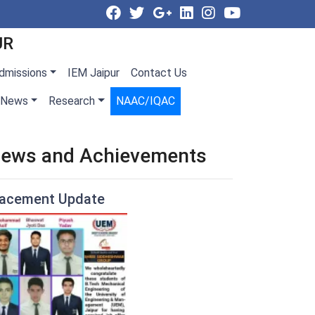
UR
dmissions
IEM Jaipur
Contact Us
News
Research
NAAC/IQAC
ews and Achievements
lacement Update