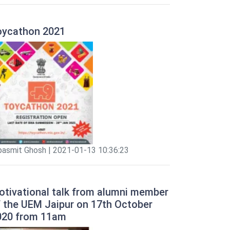
oycathon 2021
pasmit Ghosh | 2021-01-13 10:36:23
otivational talk from alumni member
f the UEM Jaipur on 17th October
020 from 11am