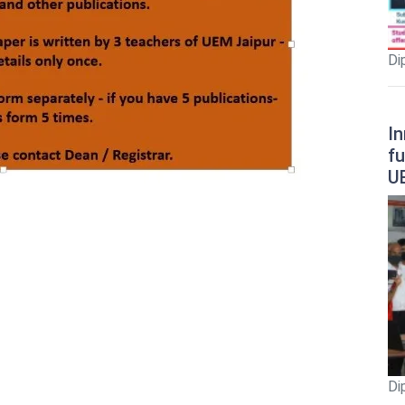
Di
In
fu
U
Di