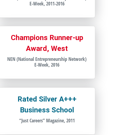
E-Week, 2011-2016
Champions Runner-up
Award, West
NEN (National Entrepreneurship Network)
E-Week, 2016
Rated Silver A+++
Business School
“Just Careers” Magazine, 2011