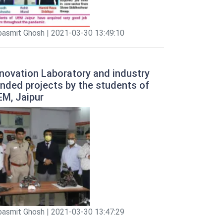
pasmit Ghosh | 2021-03-30 13:49:10
novation Laboratory and industry
nded projects by the students of
EM, Jaipur
pasmit Ghosh | 2021-03-30 13:47:29