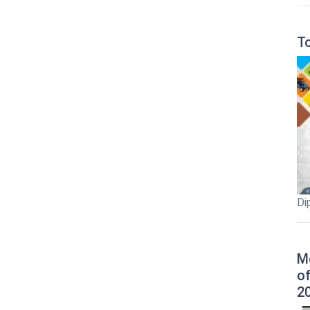
T
Di
M
o
2