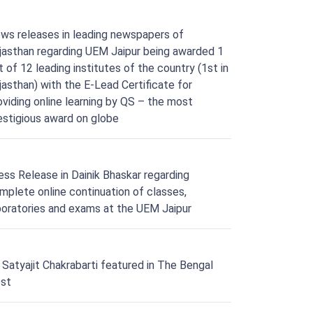
ws releases in leading newspapers of
jasthan regarding UEM Jaipur being awarded 1
t of 12 leading institutes of the country (1st in
jasthan) with the E-Lead Certificate for
oviding online learning by QS – the most
estigious award on globe
ess Release in Dainik Bhaskar regarding
mplete online continuation of classes,
boratories and exams at the UEM Jaipur
. Satyajit Chakrabarti featured in The Bengal
st