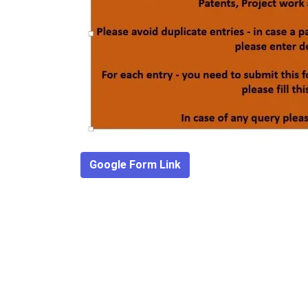
Google Form Link