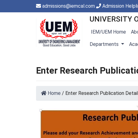
admissions@iemcal.com
Admission Helpl
UNIVERSITY 
IEM/UEM Home
Ab
Departments
Aca
Enter Research Publicati
Home
/
Enter Research Publication Detai