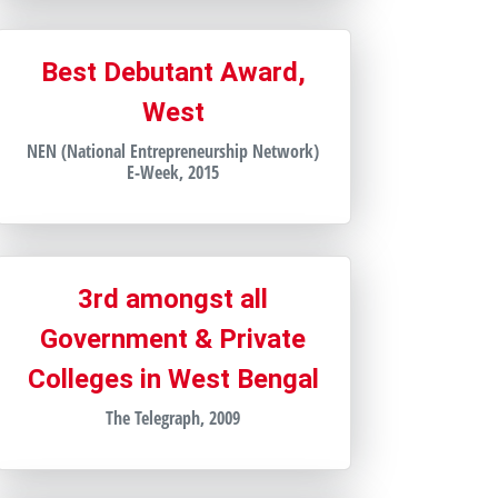
Best Debutant Award,
West
NEN (National Entrepreneurship Network)
E-Week, 2015
3rd amongst all
Government & Private
Colleges in West Bengal
The Telegraph, 2009