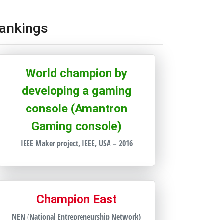
ankings
World champion by
developing a gaming
console (Amantron
Gaming console)
IEEE Maker project, IEEE, USA – 2016
Champion East
NEN (National Entrepreneurship Network)