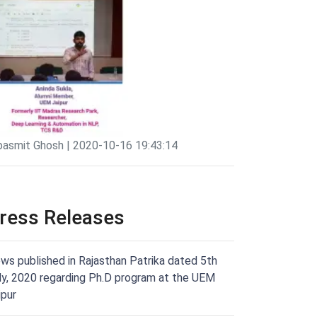
pasmit Ghosh | 2020-10-16 19:43:14
ress Releases
ws published in Rajasthan Patrika dated 5th
ly, 2020 regarding Ph.D program at the UEM
ipur