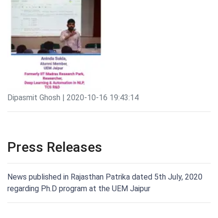
Dipasmit Ghosh | 2020-10-16 19:43:14
Press Releases
News published in Rajasthan Patrika dated 5th July, 2020
regarding Ph.D program at the UEM Jaipur