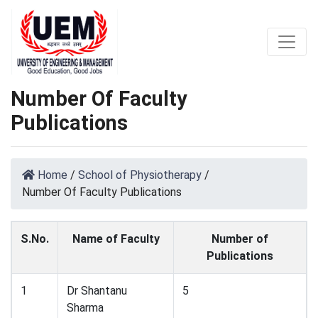
Number Of Faculty
Publications
Home
/
School of Physiotherapy
/
Number Of Faculty Publications
S.No.
Name of Faculty
Number of
Publications
1
Dr Shantanu
5
Sharma