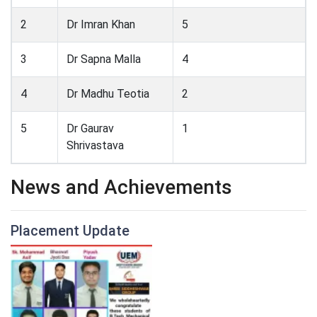
2
Dr Imran Khan
5
3
Dr Sapna Malla
4
4
Dr Madhu Teotia
2
5
Dr Gaurav
1
Shrivastava
News and Achievements
Placement Update