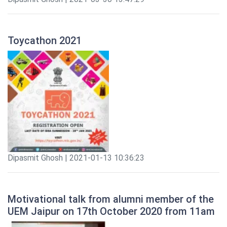
Toycathon 2021
Dipasmit Ghosh | 2021-01-13 10:36:23
Motivational talk from alumni member of the
UEM Jaipur on 17th October 2020 from 11am