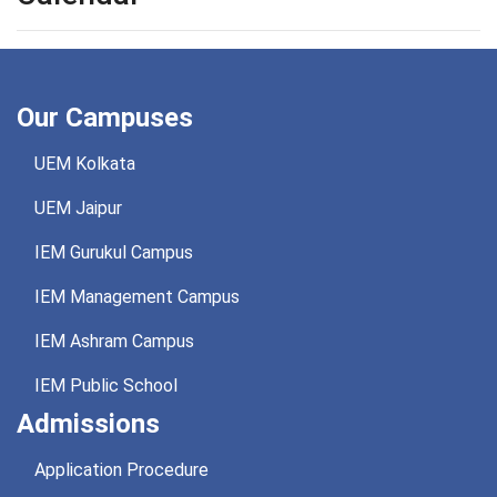
Our Campuses
UEM Kolkata
UEM Jaipur
IEM Gurukul Campus
IEM Management Campus
IEM Ashram Campus
IEM Public School
Admissions
Application Procedure