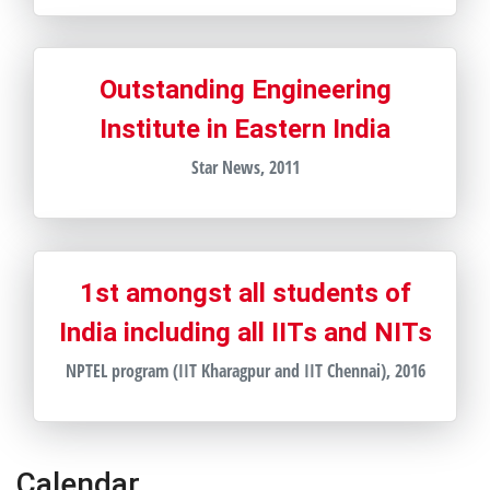
Outstanding Engineering
Institute in Eastern India
Star News, 2011
1st amongst all students of
India including all IITs and NITs
NPTEL program (IIT Kharagpur and IIT Chennai), 2016
Calendar