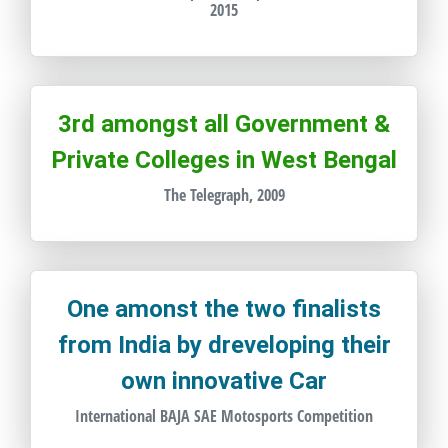
2015
3rd amongst all Government &
Private Colleges in West Bengal
The Telegraph, 2009
One amonst the two finalists
from India by dreveloping their
own innovative Car
International BAJA SAE Motosports Competition