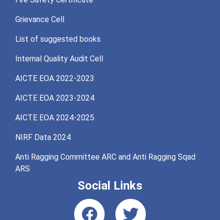
Grievance Cell
List of suggested books
Internal Quality Audit Cell
AICTE EOA 2022-2023
AICTE EOA 2023-2024
AICTE EOA 2024-2025
NIRF Data 2024
Anti Ragging Committee ARC and Anti Ragging Sqad
ARS
Social Links