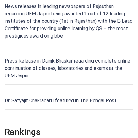
News releases in leading newspapers of Rajasthan
regarding UEM Jaipur being awarded 1 out of 12 leading
institutes of the country (1st in Rajasthan) with the E-Lead
Certificate for providing online learning by QS – the most
prestigious award on globe
Press Release in Dainik Bhaskar regarding complete online
continuation of classes, laboratories and exams at the
UEM Jaipur
Dr. Satyajit Chakrabarti featured in The Bengal Post
Rankings