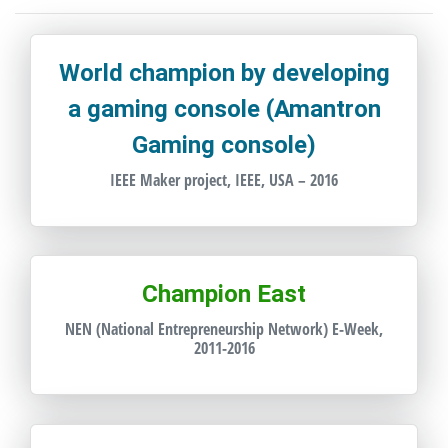
World champion by developing
a gaming console (Amantron
Gaming console)
IEEE Maker project, IEEE, USA – 2016
Champion East
NEN (National Entrepreneurship Network) E-Week,
2011-2016