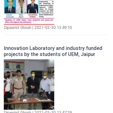
Dipasmit Ghosh | 2021-03-30 13:49:10
Innovation Laboratory and industry funded
projects by the students of UEM, Jaipur
Dipasmit Ghosh | 2021-03-30 13:47:29