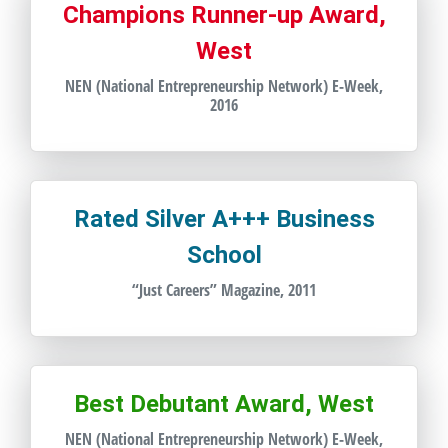
Champions Runner-up Award,
West
NEN (National Entrepreneurship Network) E-Week,
2016
Rated Silver A+++ Business
School
“Just Careers” Magazine, 2011
Best Debutant Award, West
NEN (National Entrepreneurship Network) E-Week,