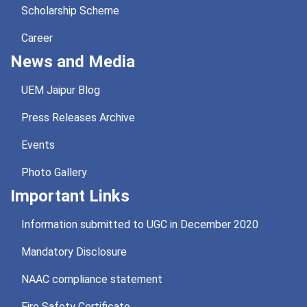
Scholarship Scheme
Career
News and Media
UEM Jaipur Blog
Press Releases Archive
Events
Photo Gallery
Important Links
Information submitted to UGC in December 2020
Mandatory Disclosure
NAAC compliance statement
Fire Safety Certificate