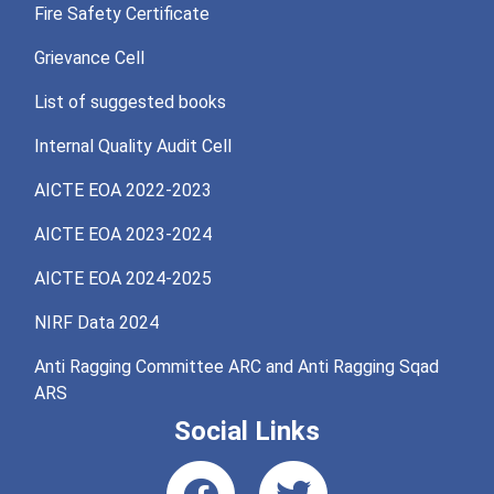
Fire Safety Certificate
Grievance Cell
List of suggested books
Internal Quality Audit Cell
AICTE EOA 2022-2023
AICTE EOA 2023-2024
AICTE EOA 2024-2025
NIRF Data 2024
Anti Ragging Committee ARC and Anti Ragging Sqad
ARS
Social Links