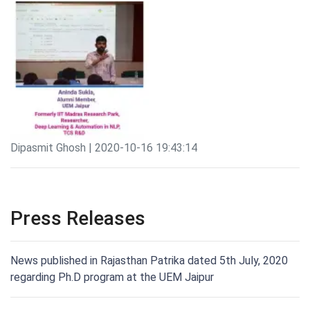
Dipasmit Ghosh | 2020-10-16 19:43:14
Press Releases
News published in Rajasthan Patrika dated 5th July, 2020
regarding Ph.D program at the UEM Jaipur