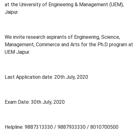
at the University of Engineering & Management (UEM),
Jaipur.
We invite research aspirants of Engineering, Science,
Management, Commerce and Arts for the Ph.D program at
UEM Jaipur.
Last Application date: 20th July, 2020
Exam Date: 30th July, 2020
Helpline: 9887313330 / 9887933330 / 8010700500