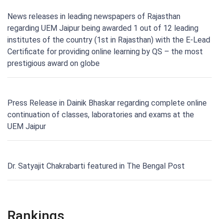
News releases in leading newspapers of Rajasthan
regarding UEM Jaipur being awarded 1 out of 12 leading
institutes of the country (1st in Rajasthan) with the E-Lead
Certificate for providing online learning by QS – the most
prestigious award on globe
Press Release in Dainik Bhaskar regarding complete online
continuation of classes, laboratories and exams at the
UEM Jaipur
Dr. Satyajit Chakrabarti featured in The Bengal Post
Rankings