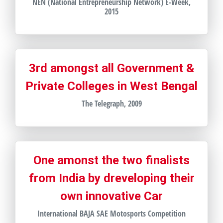
NEN (National Entrepreneurship Network) E-Week,
2015
3rd amongst all Government &
Private Colleges in West Bengal
The Telegraph, 2009
One amonst the two finalists
from India by dreveloping their
own innovative Car
International BAJA SAE Motosports Competition