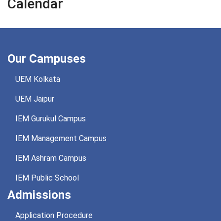
Calendar
Our Campuses
UEM Kolkata
UEM Jaipur
IEM Gurukul Campus
IEM Management Campus
IEM Ashram Campus
IEM Public School
Admissions
Application Procedure