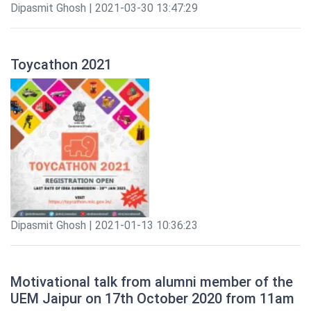
Dipasmit Ghosh | 2021-03-30 13:47:29
Toycathon 2021
Dipasmit Ghosh | 2021-01-13 10:36:23
Motivational talk from alumni member of the
UEM Jaipur on 17th October 2020 from 11am