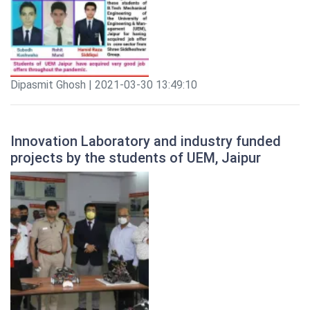
Dipasmit Ghosh | 2021-03-30 13:49:10
Innovation Laboratory and industry funded
projects by the students of UEM, Jaipur