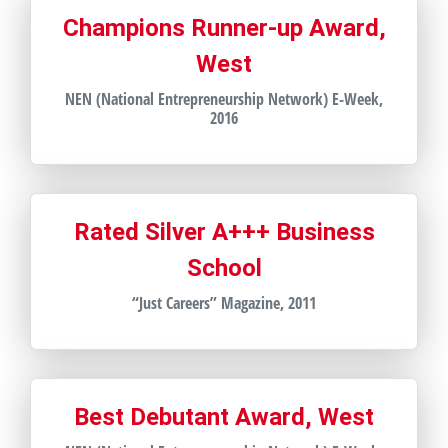
Champions Runner-up Award,
West
NEN (National Entrepreneurship Network) E-Week,
2016
Rated Silver A+++ Business
School
“Just Careers” Magazine, 2011
Best Debutant Award, West