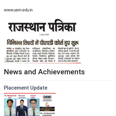
www.uem.edu.in
News and Achievements
Placement Update