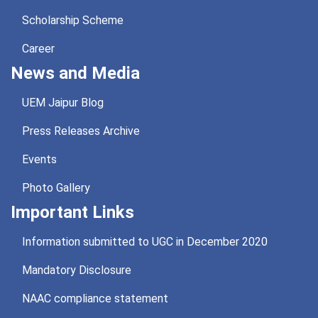
Scholarship Scheme
Career
News and Media
UEM Jaipur Blog
Press Releases Archive
Events
Photo Gallery
Important Links
Information submitted to UGC in December 2020
Mandatory Disclosure
NAAC compliance statement