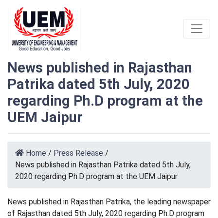
News published in Rajasthan
Patrika dated 5th July, 2020
regarding Ph.D program at the
UEM Jaipur
Home
/
Press Release
/
News published in Rajasthan Patrika dated 5th July,
2020 regarding Ph.D program at the UEM Jaipur
News published in Rajasthan Patrika, the leading newspaper
of Rajasthan dated 5th July, 2020 regarding Ph.D program