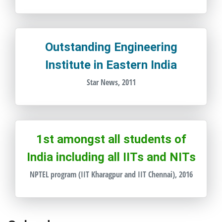
Outstanding Engineering
Institute in Eastern India
Star News, 2011
1st amongst all students of
India including all IITs and NITs
NPTEL program (IIT Kharagpur and IIT Chennai), 2016