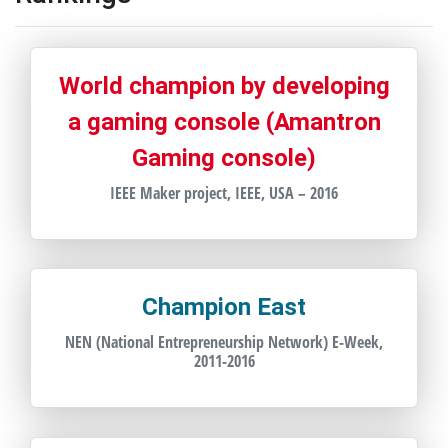
World champion by developing
a gaming console (Amantron
Gaming console)
IEEE Maker project, IEEE, USA – 2016
Champion East
NEN (National Entrepreneurship Network) E-Week,
2011-2016