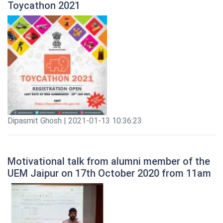
Toycathon 2021
Dipasmit Ghosh | 2021-01-13 10:36:23
Motivational talk from alumni member of the
UEM Jaipur on 17th October 2020 from 11am