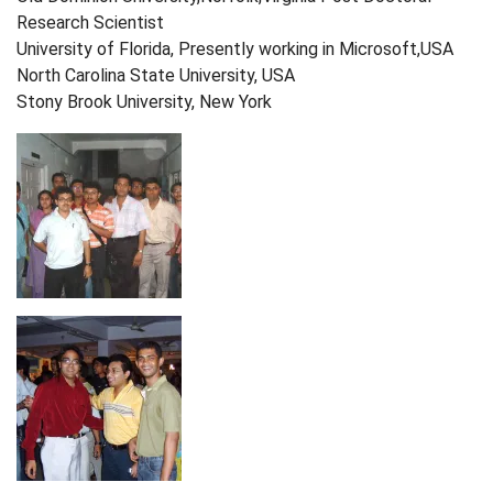
Research Scientist
University of Florida, Presently working in Microsoft,USA
North Carolina State University, USA
Stony Brook University, New York