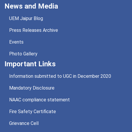
News and Media
UEM Jaipur Blog
Press Releases Archive
Events
Photo Gallery
Important Links
Information submitted to UGC in December 2020
Mandatory Disclosure
NAAC compliance statement
Fire Safety Certificate
Grievance Cell