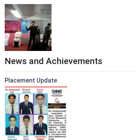
News and Achievements
Placement Update