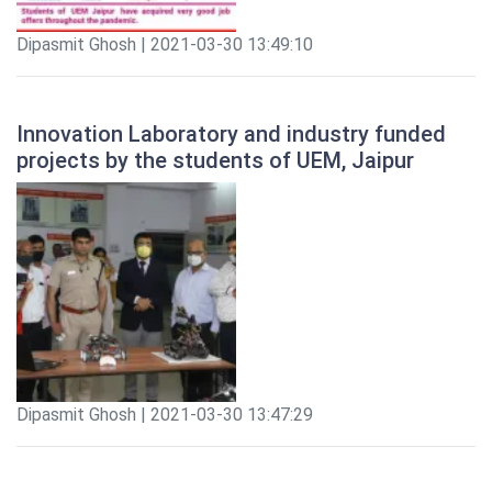
Dipasmit Ghosh | 2021-03-30 13:49:10
Innovation Laboratory and industry funded
projects by the students of UEM, Jaipur
Dipasmit Ghosh | 2021-03-30 13:47:29