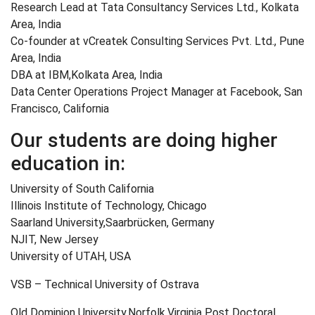
Research Lead at Tata Consultancy Services Ltd., Kolkata
Area, India
Co-founder at vCreatek Consulting Services Pvt. Ltd., Pune
Area, India
DBA at IBM,Kolkata Area, India
Data Center Operations Project Manager at Facebook, San
Francisco, California
Our students are doing higher
education in:
University of South California
Illinois Institute of Technology, Chicago
Saarland University,Saarbrücken, Germany
NJIT, New Jersey
University of UTAH, USA
VSB – Technical University of Ostrava
Old Dominion University,Norfolk,Virginia Post Doctoral