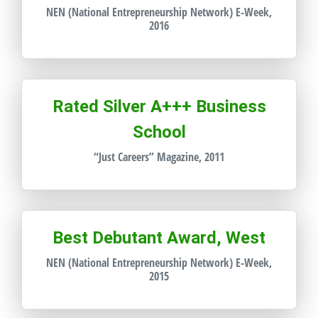
NEN (National Entrepreneurship Network) E-Week,
2016
Rated Silver A+++ Business
School
“Just Careers” Magazine, 2011
Best Debutant Award, West
NEN (National Entrepreneurship Network) E-Week,
2015