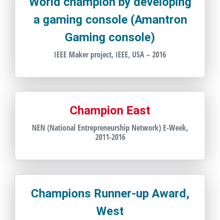
World champion by developing
a gaming console (Amantron
Gaming console)
IEEE Maker project, IEEE, USA – 2016
Champion East
NEN (National Entrepreneurship Network) E-Week,
2011-2016
Champions Runner-up Award,
West