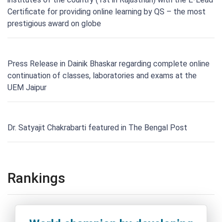
Certificate for providing online learning by QS – the most
prestigious award on globe
Press Release in Dainik Bhaskar regarding complete online
continuation of classes, laboratories and exams at the
UEM Jaipur
Dr. Satyajit Chakrabarti featured in The Bengal Post
Rankings