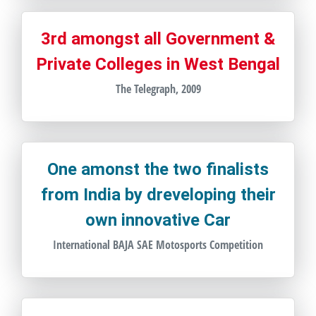
3rd amongst all Government &
Private Colleges in West Bengal
The Telegraph, 2009
One amonst the two finalists
from India by dreveloping their
own innovative Car
International BAJA SAE Motosports Competition