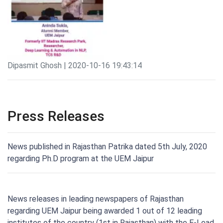
Dipasmit Ghosh | 2020-10-16 19:43:14
Press Releases
News published in Rajasthan Patrika dated 5th July, 2020
regarding Ph.D program at the UEM Jaipur
News releases in leading newspapers of Rajasthan
regarding UEM Jaipur being awarded 1 out of 12 leading
institutes of the country (1st in Rajasthan) with the E-Lead