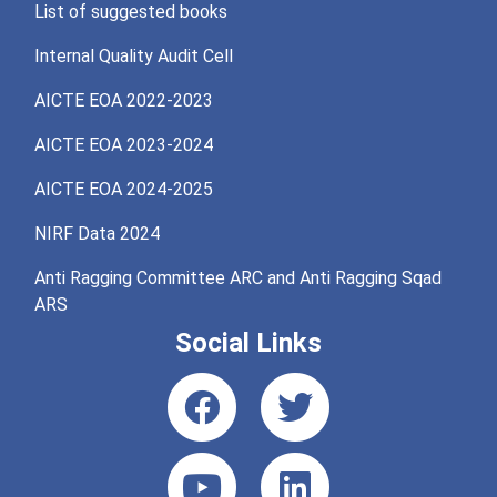
List of suggested books
Internal Quality Audit Cell
AICTE EOA 2022-2023
AICTE EOA 2023-2024
AICTE EOA 2024-2025
NIRF Data 2024
Anti Ragging Committee ARC and Anti Ragging Sqad
ARS
Social Links