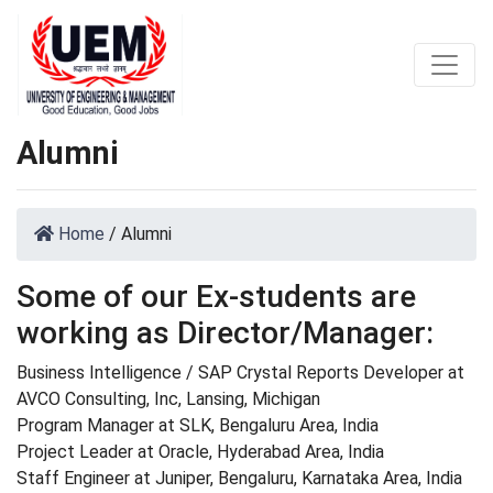
Alumni
Home
/
Alumni
Some of our Ex-students are
working as Director/Manager:
Business Intelligence / SAP Crystal Reports Developer at
AVCO Consulting, Inc, Lansing, Michigan
Program Manager at SLK, Bengaluru Area, India
Project Leader at Oracle, Hyderabad Area, India
Staff Engineer at Juniper, Bengaluru, Karnataka Area, India