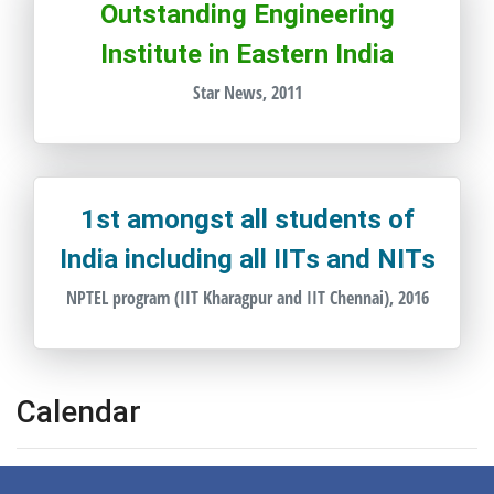
Outstanding Engineering
Institute in Eastern India
Star News, 2011
1st amongst all students of
India including all IITs and NITs
NPTEL program (IIT Kharagpur and IIT Chennai), 2016
Calendar