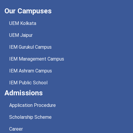
Our Campuses
UEM Kolkata
UEM Jaipur
IEM Gurukul Campus
IEM Management Campus
IEM Ashram Campus
IEM Public School
Admissions
Application Procedure
Scholarship Scheme
Career