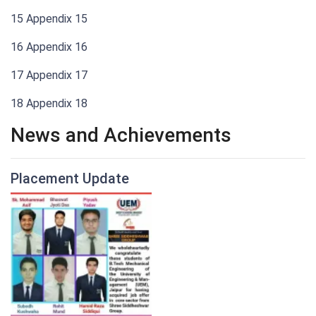
15 Appendix 15
16 Appendix 16
17 Appendix 17
18 Appendix 18
News and Achievements
Placement Update