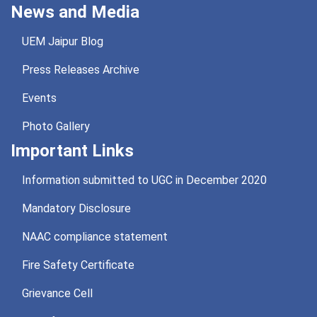
News and Media
UEM Jaipur Blog
Press Releases Archive
Events
Photo Gallery
Important Links
Information submitted to UGC in December 2020
Mandatory Disclosure
NAAC compliance statement
Fire Safety Certificate
Grievance Cell