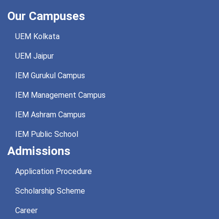
Our Campuses
UEM Kolkata
UEM Jaipur
IEM Gurukul Campus
IEM Management Campus
IEM Ashram Campus
IEM Public School
Admissions
Application Procedure
Scholarship Scheme
Career