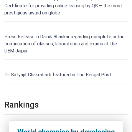
Certificate for providing online learning by QS – the most
prestigious award on globe
Press Release in Dainik Bhaskar regarding complete online
continuation of classes, laboratories and exams at the
UEM Jaipur
Dr. Satyajit Chakrabarti featured in The Bengal Post
Rankings