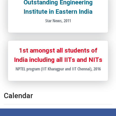
Outstanding Engineering
Institute in Eastern India
Star News, 2011
1st amongst all students of
India including all IITs and NITs
NPTEL program (IIT Kharagpur and IIT Chennai), 2016
Calendar