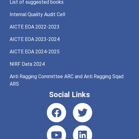
List of suggested books
Internal Quality Audit Cell
AICTE EOA 2022-2023
AICTE EOA 2023-2024
AICTE EOA 2024-2025
NIRF Data 2024
Anti Ragging Committee ARC and Anti Ragging Sqad
ARS
Social Links