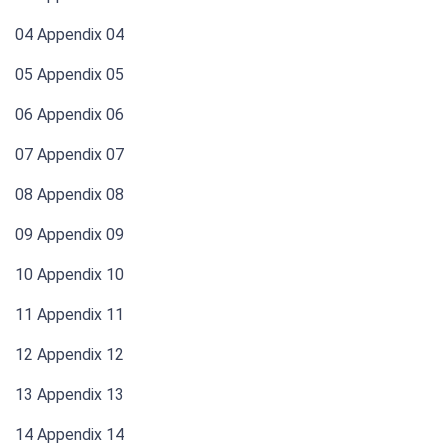
04 Appendix 04
05 Appendix 05
06 Appendix 06
07 Appendix 07
08 Appendix 08
09 Appendix 09
10 Appendix 10
11 Appendix 11
12 Appendix 12
13 Appendix 13
14 Appendix 14