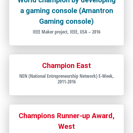
World champion by developing
a gaming console (Amantron
Gaming console)
IEEE Maker project, IEEE, USA – 2016
Champion East
NEN (National Entrepreneurship Network) E-Week,
2011-2016
Champions Runner-up Award,
West