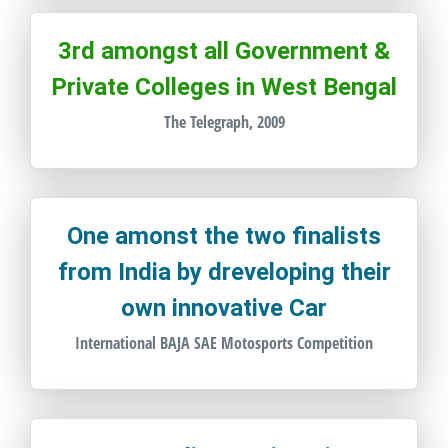
3rd amongst all Government &
Private Colleges in West Bengal
The Telegraph, 2009
One amonst the two finalists
from India by dreveloping their
own innovative Car
International BAJA SAE Motosports Competition