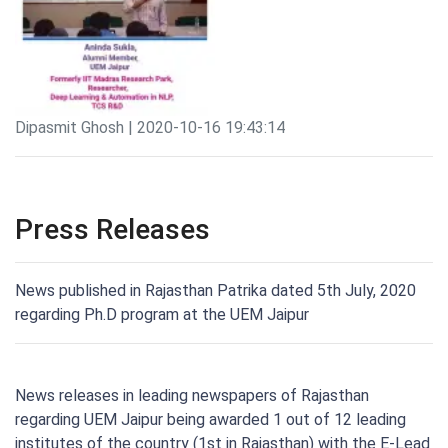
Dipasmit Ghosh | 2020-10-16 19:43:14
Press Releases
News published in Rajasthan Patrika dated 5th July, 2020
regarding Ph.D program at the UEM Jaipur
News releases in leading newspapers of Rajasthan
regarding UEM Jaipur being awarded 1 out of 12 leading
institutes of the country (1st in Rajasthan) with the E-Lead