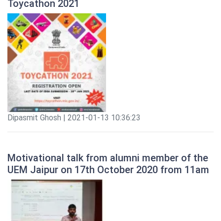
Toycathon 2021
Dipasmit Ghosh | 2021-01-13 10:36:23
Motivational talk from alumni member of the
UEM Jaipur on 17th October 2020 from 11am