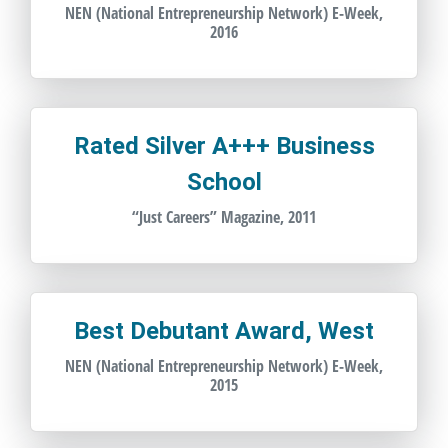
NEN (National Entrepreneurship Network) E-Week,
2016
Rated Silver A+++ Business
School
“Just Careers” Magazine, 2011
Best Debutant Award, West
NEN (National Entrepreneurship Network) E-Week,
2015