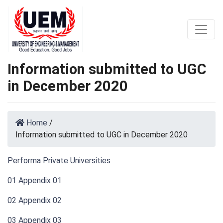
Information submitted to UGC
in December 2020
Home
/
Information submitted to UGC in December 2020
Performa Private Universities
01 Appendix 01
02 Appendix 02
03 Appendix 03