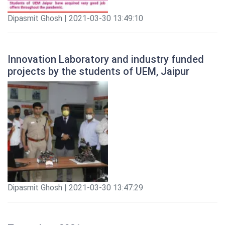
Dipasmit Ghosh | 2021-03-30 13:49:10
Innovation Laboratory and industry funded
projects by the students of UEM, Jaipur
Dipasmit Ghosh | 2021-03-30 13:47:29