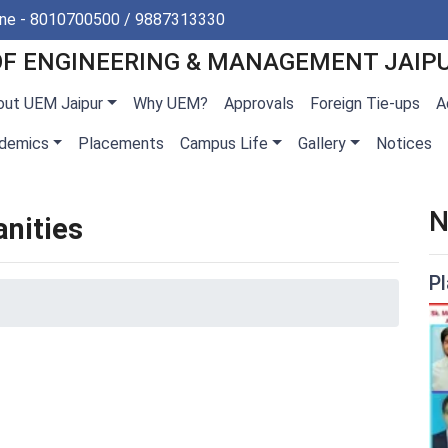
ine - 8010700500 / 9887313330
OF ENGINEERING & MANAGEMENT JAIP
out UEM Jaipur
Why UEM?
Approvals
Foreign Tie-ups
A
demics
Placements
Campus Life
Gallery
Notices
N
nities
P