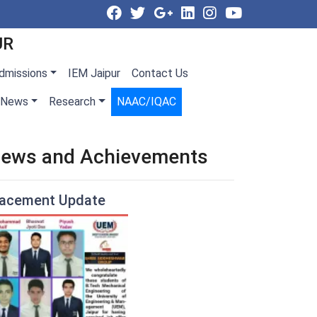
UR
dmissions
IEM Jaipur
Contact Us
News
Research
NAAC/IQAC
ews and Achievements
lacement Update