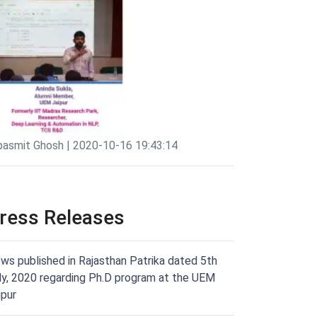
pasmit Ghosh | 2020-10-16 19:43:14
ress Releases
ws published in Rajasthan Patrika dated 5th
ly, 2020 regarding Ph.D program at the UEM
ipur