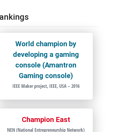
ankings
World champion by
developing a gaming
console (Amantron
Gaming console)
IEEE Maker project, IEEE, USA – 2016
Champion East
NEN (National Entrepreneurship Network)