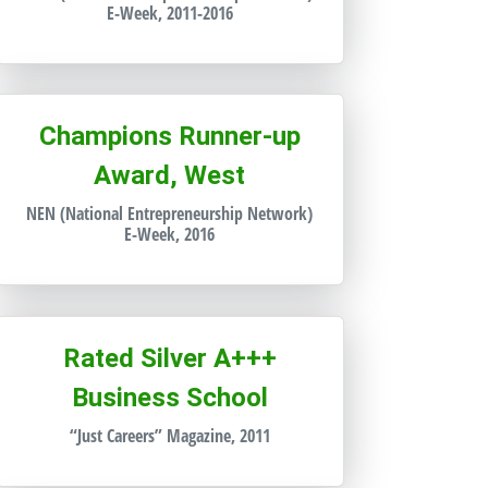
E-Week, 2011-2016
Champions Runner-up
Award, West
NEN (National Entrepreneurship Network)
E-Week, 2016
Rated Silver A+++
Business School
“Just Careers” Magazine, 2011