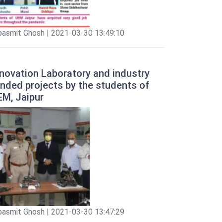
pasmit Ghosh | 2021-03-30 13:49:10
novation Laboratory and industry
nded projects by the students of
EM, Jaipur
pasmit Ghosh | 2021-03-30 13:47:29