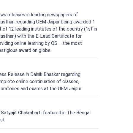
ws releases in leading newspapers of
jasthan regarding UEM Jaipur being awarded 1
t of 12 leading institutes of the country (1st in
jasthan) with the E-Lead Certificate for
oviding online learning by QS – the most
estigious award on globe
ess Release in Dainik Bhaskar regarding
mplete online continuation of classes,
boratories and exams at the UEM Jaipur
. Satyajit Chakrabarti featured in The Bengal
st