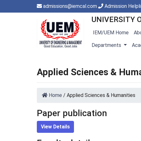
admissions@iemcal.com
Admission Helpl
UNIVERSITY 
IEM/UEM Home
Ab
Departments
Aca
Applied Sciences & Huma
Home
/
Applied Sciences & Humanities
Paper publication
View Details