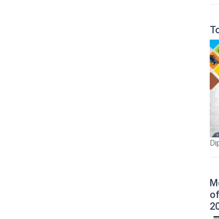
T
Di
M
o
2