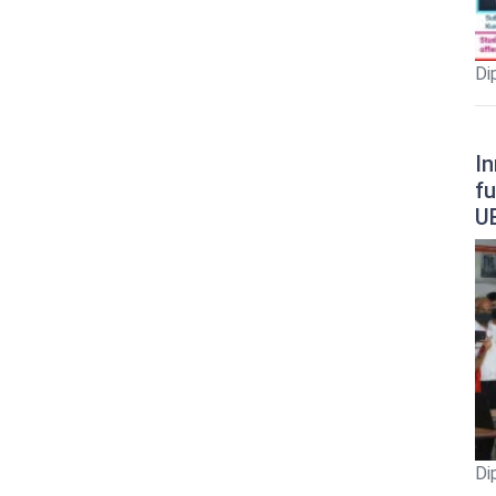
Di
In
fu
U
Di