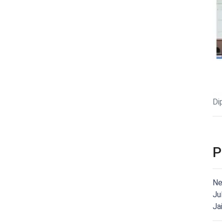
Di
P
Ne
Ju
Ja