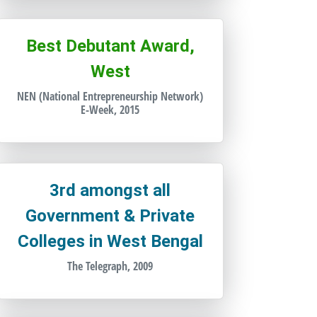
Best Debutant Award,
West
NEN (National Entrepreneurship Network)
E-Week, 2015
3rd amongst all
Government & Private
Colleges in West Bengal
The Telegraph, 2009