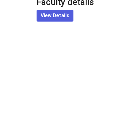
Faculty details
View Details