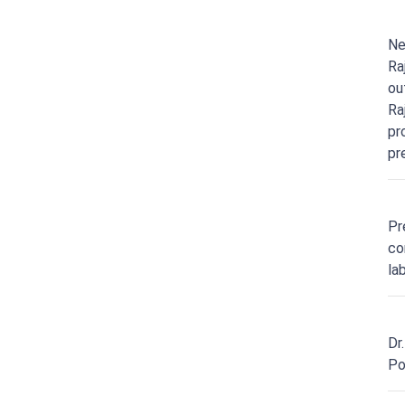
Ne
Ra
ou
Ra
pr
pr
Pr
co
la
Dr
Po