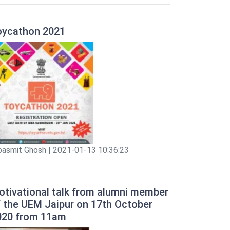
oycathon 2021
pasmit Ghosh | 2021-01-13 10:36:23
otivational talk from alumni member
f the UEM Jaipur on 17th October
020 from 11am