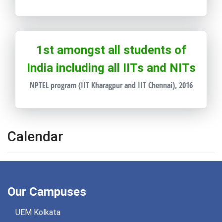
1st amongst all students of
India including all IITs and NITs
NPTEL program (IIT Kharagpur and IIT Chennai), 2016
Calendar
Our Campuses
UEM Kolkata