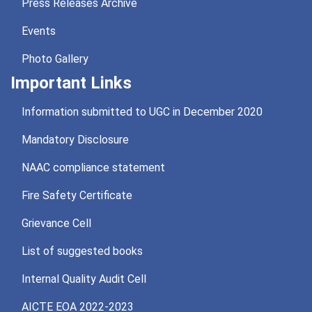
Press Releases Archive
Events
Photo Gallery
Important Links
Information submitted to UGC in December 2020
Mandatory Disclosure
NAAC compliance statement
Fire Safety Certificate
Grievance Cell
List of suggested books
Internal Quality Audit Cell
AICTE EOA 2022-2023