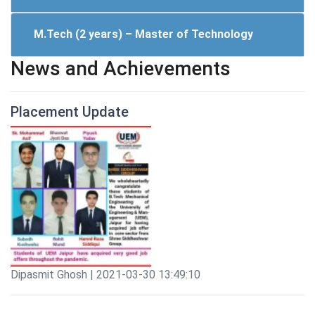
M.Tech (2 years) – Master of Technology
News and Achievements
Placement Update
Dipasmit Ghosh | 2021-03-30 13:49:10