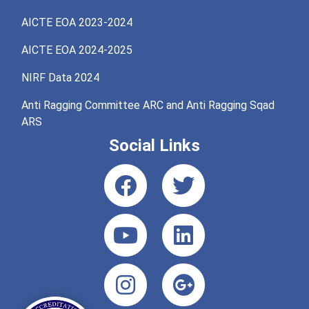
AICTE EOA 2023-2024
AICTE EOA 2024-2025
NIRF Data 2024
Anti Ragging Committee ARC and Anti Ragging Sqad
ARS
Social Links