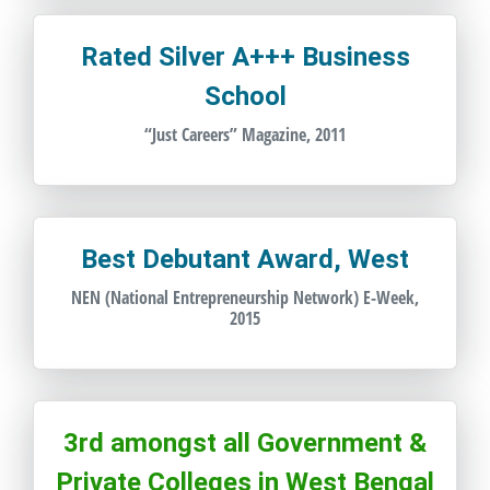
Rated Silver A+++ Business
School
“Just Careers” Magazine, 2011
Best Debutant Award, West
NEN (National Entrepreneurship Network) E-Week,
2015
3rd amongst all Government &
Private Colleges in West Bengal