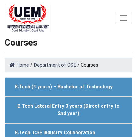
Courses
Home
/
Department of CSE
/
Courses
B.Tech (4 years) – Bachelor of Technology
B.Tech Lateral Entry 3 years (Direct entry to
2nd year)
B.Tech. CSE Industry Collaboration