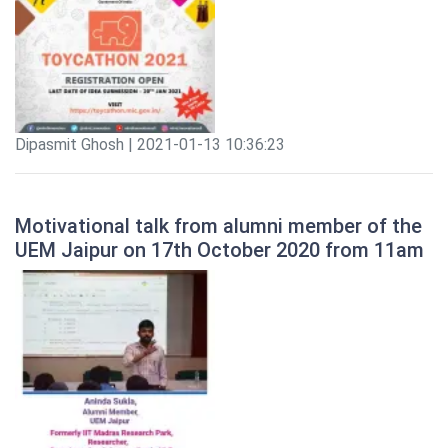
Dipasmit Ghosh | 2021-01-13 10:36:23
Motivational talk from alumni member of the
UEM Jaipur on 17th October 2020 from 11am