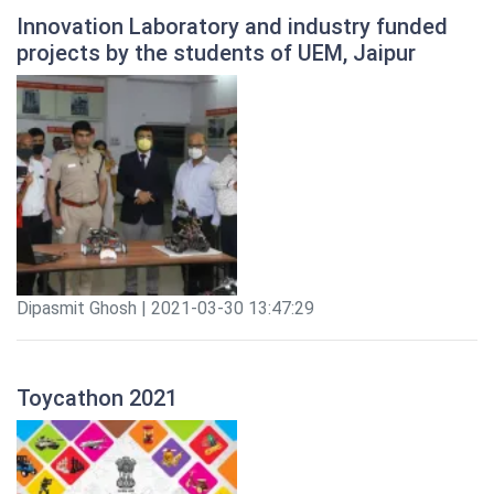
Innovation Laboratory and industry funded
projects by the students of UEM, Jaipur
Dipasmit Ghosh | 2021-03-30 13:47:29
Toycathon 2021