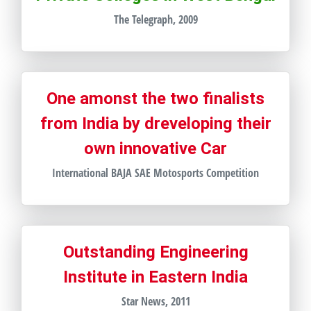
The Telegraph, 2009
One amonst the two finalists
from India by dreveloping their
own innovative Car
International BAJA SAE Motosports Competition
Outstanding Engineering
Institute in Eastern India
Star News, 2011