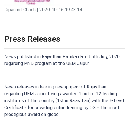
Dipasmit Ghosh | 2020-10-16 19:43:14
Press Releases
News published in Rajasthan Patrika dated 5th July, 2020
regarding Ph.D program at the UEM Jaipur
News releases in leading newspapers of Rajasthan
regarding UEM Jaipur being awarded 1 out of 12 leading
institutes of the country (1st in Rajasthan) with the E-Lead
Certificate for providing online learning by QS – the most
prestigious award on globe