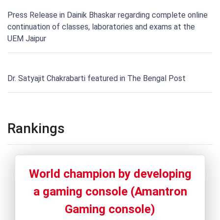
Press Release in Dainik Bhaskar regarding complete online
continuation of classes, laboratories and exams at the
UEM Jaipur
Dr. Satyajit Chakrabarti featured in The Bengal Post
Rankings
World champion by developing
a gaming console (Amantron
Gaming console)