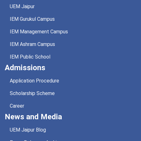
UEM Jaipur
IEM Gurukul Campus
IEM Management Campus
IEM Ashram Campus
IEM Public School
Admissions
Application Procedure
Scholarship Scheme
Career
News and Media
UEM Jaipur Blog