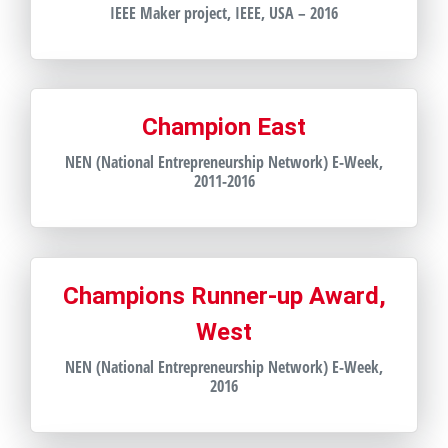
IEEE Maker project, IEEE, USA – 2016
Champion East
NEN (National Entrepreneurship Network) E-Week,
2011-2016
Champions Runner-up Award,
West
NEN (National Entrepreneurship Network) E-Week,
2016