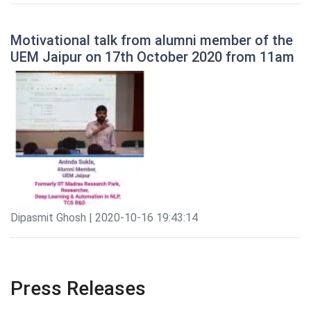
Motivational talk from alumni member of the
UEM Jaipur on 17th October 2020 from 11am
Dipasmit Ghosh | 2020-10-16 19:43:14
Press Releases