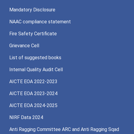
Mandatory Disclosure
NAAC compliance statement
Fire Safety Certificate
Grievance Cell
List of suggested books
Internal Quality Audit Cell
AICTE EOA 2022-2023
AICTE EOA 2023-2024
AICTE EOA 2024-2025
NIRF Data 2024
Anti Ragging Committee ARC and Anti Ragging Sqad