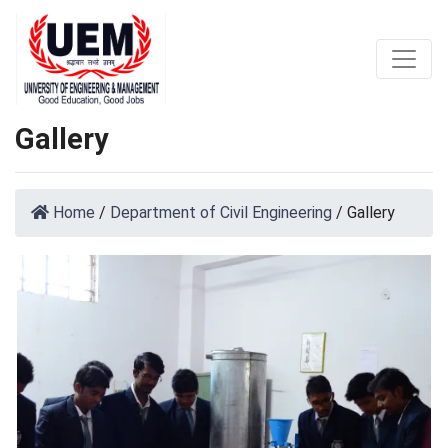
Gallery
Home
/
Department of Civil Engineering
/
Gallery