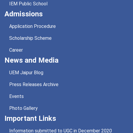
IEM Public School
Admissions
Application Procedure
Scholarship Scheme
Career
News and Media
UEM Jaipur Blog
Press Releases Archive
Events
Photo Gallery
Important Links
Information submitted to UGC in December 2020