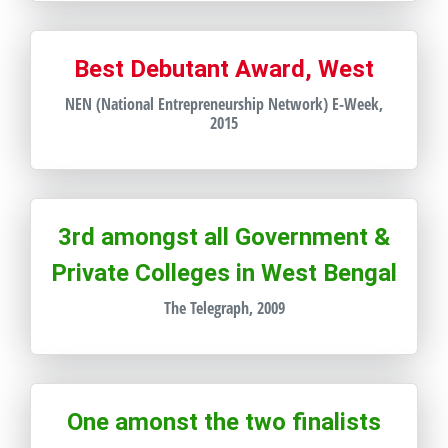
Best Debutant Award, West
NEN (National Entrepreneurship Network) E-Week,
2015
3rd amongst all Government &
Private Colleges in West Bengal
The Telegraph, 2009
One amonst the two finalists