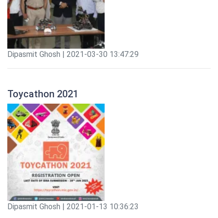
Dipasmit Ghosh | 2021-03-30 13:47:29
Toycathon 2021
Dipasmit Ghosh | 2021-01-13 10:36:23