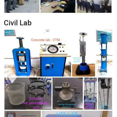
Civil Lab