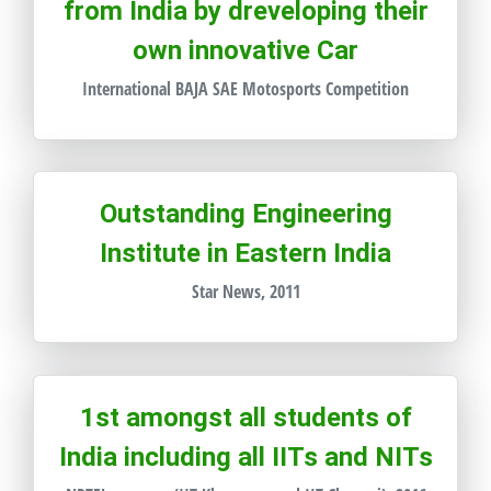
from India by dreveloping their
own innovative Car
International BAJA SAE Motosports Competition
Outstanding Engineering
Institute in Eastern India
Star News, 2011
1st amongst all students of
India including all IITs and NITs