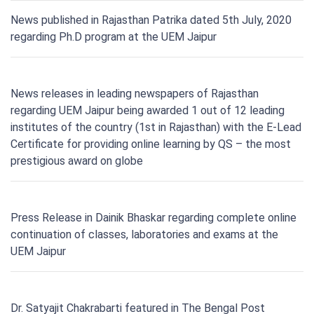
News published in Rajasthan Patrika dated 5th July, 2020
regarding Ph.D program at the UEM Jaipur
News releases in leading newspapers of Rajasthan
regarding UEM Jaipur being awarded 1 out of 12 leading
institutes of the country (1st in Rajasthan) with the E-Lead
Certificate for providing online learning by QS – the most
prestigious award on globe
Press Release in Dainik Bhaskar regarding complete online
continuation of classes, laboratories and exams at the
UEM Jaipur
Dr. Satyajit Chakrabarti featured in The Bengal Post