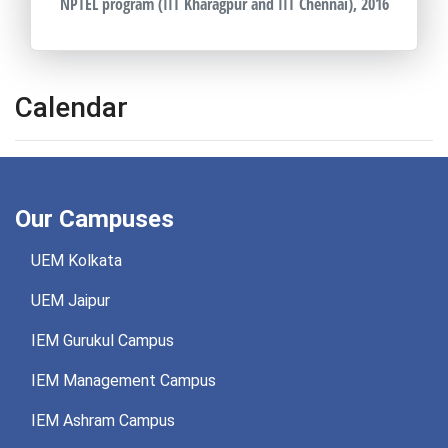
NPTEL program (IIT Kharagpur and IIT Chennai), 2016
Calendar
Our Campuses
UEM Kolkata
UEM Jaipur
IEM Gurukul Campus
IEM Management Campus
IEM Ashram Campus