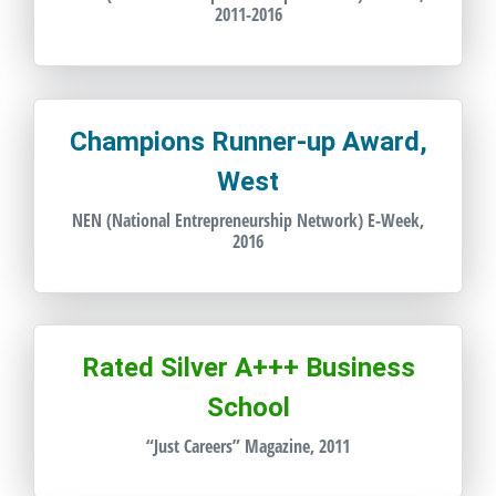
2011-2016
Champions Runner-up Award,
West
NEN (National Entrepreneurship Network) E-Week,
2016
Rated Silver A+++ Business
School
“Just Careers” Magazine, 2011