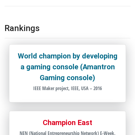
Rankings
World champion by developing
a gaming console (Amantron
Gaming console)
IEEE Maker project, IEEE, USA – 2016
Champion East
NEN (National Entrepreneurship Network) E-Week,