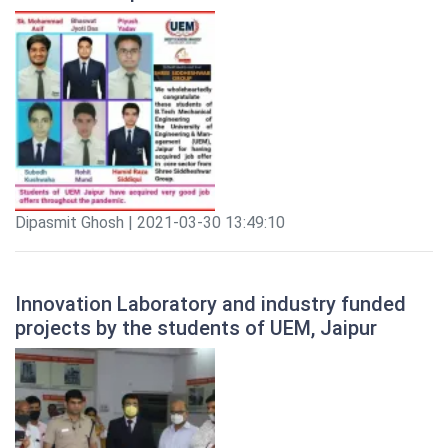
Dipasmit Ghosh | 2021-03-30 13:49:10
Innovation Laboratory and industry funded
projects by the students of UEM, Jaipur