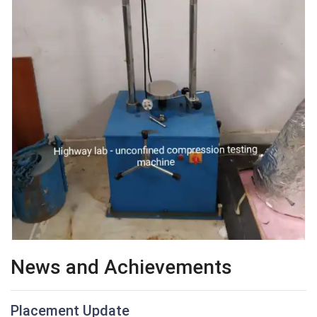
News and Achievements
Placement Update