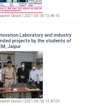
pasmit Ghosh | 2021-03-30 13:49:10
novation Laboratory and industry
nded projects by the students of
EM, Jaipur
pasmit Ghosh | 2021-03-30 13:47:29