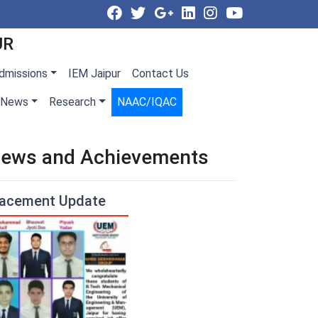
UR
dmissions
IEM Jaipur
Contact Us
News
Research
NAAC/IQAC
ews and Achievements
lacement Update