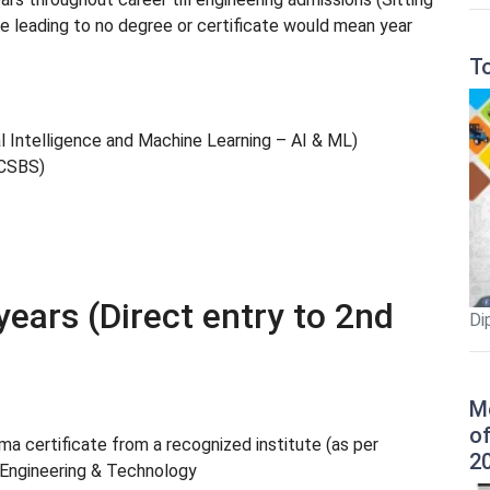
rse leading to no degree or certificate would mean year
T
al Intelligence and Machine Learning – AI & ML)
(CSBS)
years (Direct entry to 2nd
Di
M
o
a certificate from a recognized institute (as per
2
 Engineering & Technology