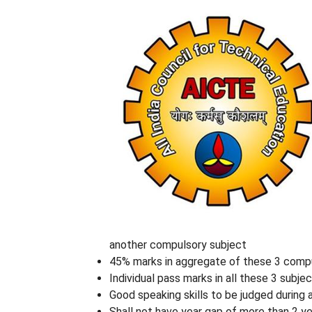
another compulsory subject
45% marks in aggregate of these 3 compu
Individual pass marks in all these 3 subje
Good speaking skills to be judged during 
Shall not have year gap of more than 2 ye