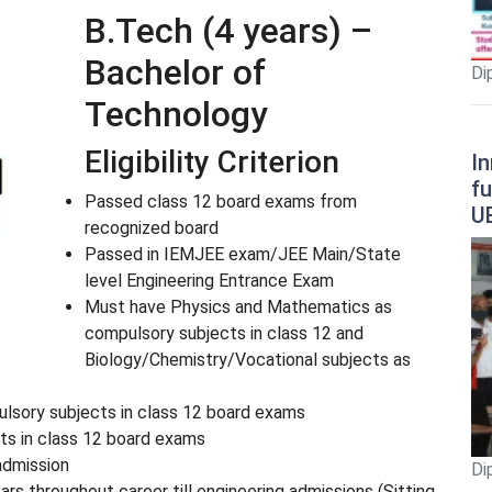
B.Tech (4 years) –
Bachelor of
Di
Technology
Eligibility Criterion
In
fu
Passed class 12 board exams from
U
recognized board
Passed in IEMJEE exam/JEE Main/State
level Engineering Entrance Exam
Must have Physics and Mathematics as
compulsory subjects in class 12 and
Biology/Chemistry/Vocational subjects as
lsory subjects in class 12 board exams
cts in class 12 board exams
admission
Di
ars throughout career till engineering admissions (Sitting