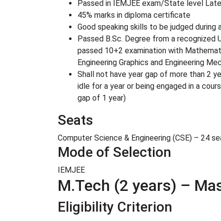
Passed in IEMJEE exam/State level Later
45% marks in diploma certificate
Good speaking skills to be judged during 
Passed B.Sc. Degree from a recognized Un
passed 10+2 examination with Mathematics
Engineering Graphics and Engineering Mech
Shall not have year gap of more than 2 ye
idle for a year or being engaged in a cou
gap of 1 year)
Seats
Computer Science & Engineering (CSE) – 24 seat
Mode of Selection
IEMJEE
M.Tech (2 years) – Ma
Eligibility Criterion