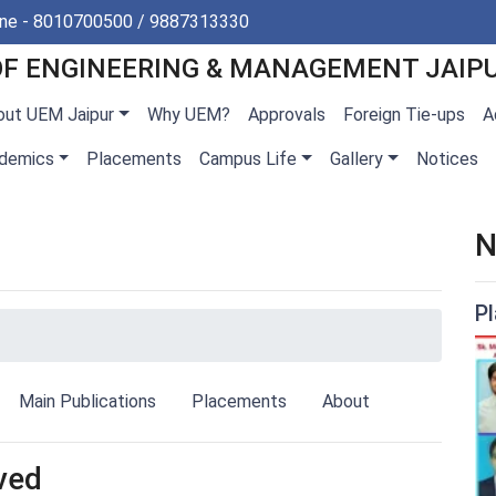
ine - 8010700500 / 9887313330
OF ENGINEERING & MANAGEMENT JAIP
out UEM Jaipur
Why UEM?
Approvals
Foreign Tie-ups
A
demics
Placements
Campus Life
Gallery
Notices
N
P
Main Publications
Placements
About
ved