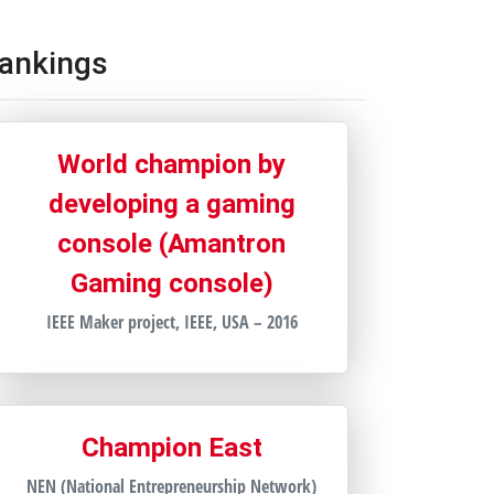
ankings
World champion by
developing a gaming
console (Amantron
Gaming console)
IEEE Maker project, IEEE, USA – 2016
Champion East
NEN (National Entrepreneurship Network)