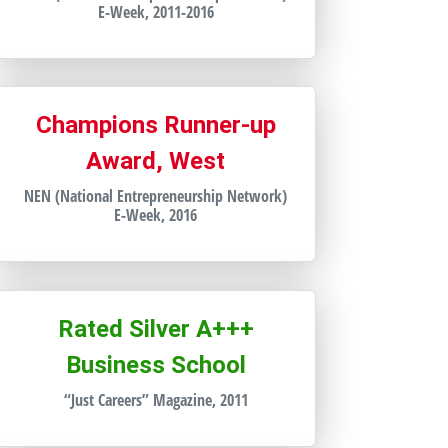
E-Week, 2011-2016
Champions Runner-up
Award, West
NEN (National Entrepreneurship Network)
E-Week, 2016
Rated Silver A+++
Business School
“Just Careers” Magazine, 2011