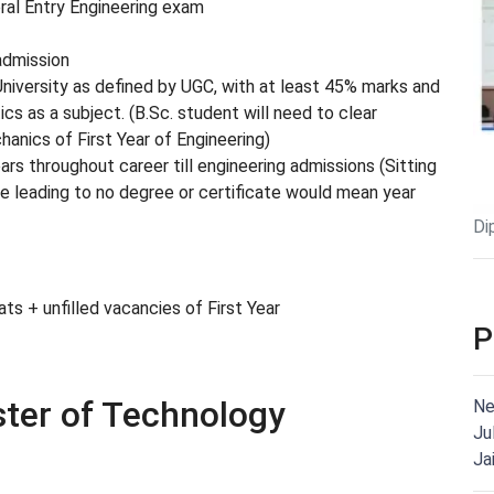
al Entry Engineering exam
admission
iversity as defined by UGC, with at least 45% marks and
 as a subject. (B.Sc. student will need to clear
anics of First Year of Engineering)
ars throughout career till engineering admissions (Sitting
rse leading to no degree or certificate would mean year
Di
s + unfilled vacancies of First Year
P
ster of Technology
Ne
Ju
Ja