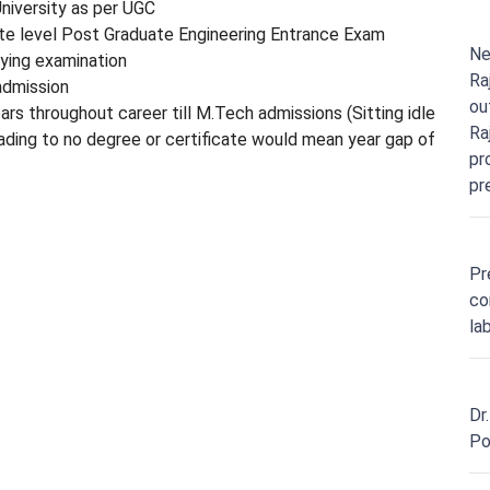
iversity as per UGC
 level Post Graduate Engineering Entrance Exam
Ne
fying examination
Ra
admission
ou
ars throughout career till M.Tech admissions (Sitting idle
Ra
eading to no degree or certificate would mean year gap of
pr
pr
Pr
co
la
Dr
Po