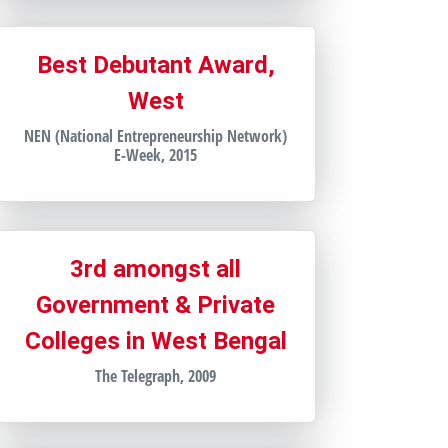
Best Debutant Award,
West
NEN (National Entrepreneurship Network)
E-Week, 2015
3rd amongst all
Government & Private
Colleges in West Bengal
The Telegraph, 2009