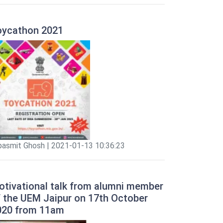
oycathon 2021
pasmit Ghosh | 2021-01-13 10:36:23
otivational talk from alumni member
f the UEM Jaipur on 17th October
020 from 11am