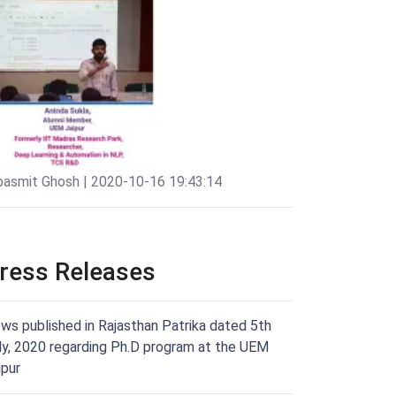
pasmit Ghosh | 2020-10-16 19:43:14
ress Releases
ws published in Rajasthan Patrika dated 5th
ly, 2020 regarding Ph.D program at the UEM
ipur