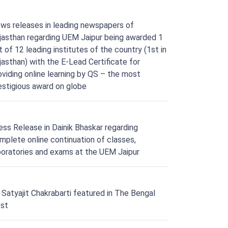
ws releases in leading newspapers of
jasthan regarding UEM Jaipur being awarded 1
t of 12 leading institutes of the country (1st in
jasthan) with the E-Lead Certificate for
oviding online learning by QS – the most
estigious award on globe
ess Release in Dainik Bhaskar regarding
mplete online continuation of classes,
boratories and exams at the UEM Jaipur
. Satyajit Chakrabarti featured in The Bengal
st