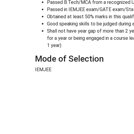
Passed B.Tech/MCA from a recognized Un
Passed in IEMJEE exam/GATE exam/State
Obtained at least 50% marks in this quali
Good speaking skills to be judged during 
Shall not have year gap of more than 2 ye
for a year or being engaged in a course l
1 year)
Mode of Selection
IEMJEE