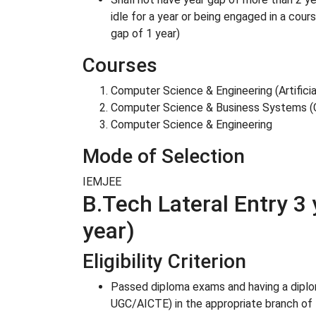
idle for a year or being engaged in a cou
gap of 1 year)
Courses
Computer Science & Engineering (Artifici
Computer Science & Business Systems 
Computer Science & Engineering
Mode of Selection
IEMJEE
B.Tech Lateral Entry 3 
year)
Eligibility Criterion
Passed diploma exams and having a diplom
UGC/AICTE) in the appropriate branch of