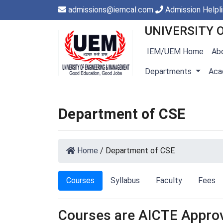
admissions@iemcal.com
Admission Helpl
UNIVERSITY 
IEM/UEM Home
Ab
Departments
Aca
Department of CSE
Home
/
Department of CSE
Courses
Syllabus
Faculty
Fees
Courses are AICTE Appro