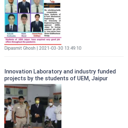
Dipasmit Ghosh | 2021-03-30 13:49:10
Innovation Laboratory and industry funded
projects by the students of UEM, Jaipur