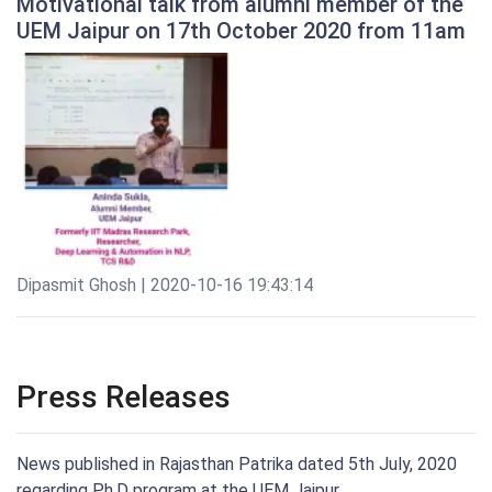
Motivational talk from alumni member of the
UEM Jaipur on 17th October 2020 from 11am
Dipasmit Ghosh | 2020-10-16 19:43:14
Press Releases
News published in Rajasthan Patrika dated 5th July, 2020
regarding Ph.D program at the UEM Jaipur