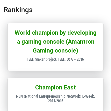
Rankings
World champion by developing
a gaming console (Amantron
Gaming console)
IEEE Maker project, IEEE, USA – 2016
Champion East
NEN (National Entrepreneurship Network) E-Week,
2011-2016