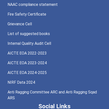
NAAC compliance statement
Fire Safety Certificate
Grievance Cell
List of suggested books
Internal Quality Audit Cell
AICTE EOA 2022-2023
AICTE EOA 2023-2024
AICTE EOA 2024-2025
NIRF Data 2024
Anti Ragging Committee ARC and Anti Ragging Sqad
ARS
Social Links