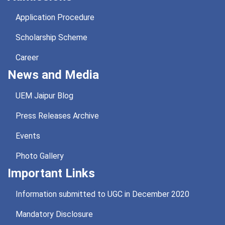
Application Procedure
Scholarship Scheme
Career
News and Media
UEM Jaipur Blog
Press Releases Archive
Events
Photo Gallery
Important Links
Information submitted to UGC in December 2020
Mandatory Disclosure