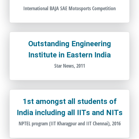
International BAJA SAE Motosports Competition
Outstanding Engineering
Institute in Eastern India
Star News, 2011
1st amongst all students of
India including all IITs and NITs
NPTEL program (IIT Kharagpur and IIT Chennai), 2016