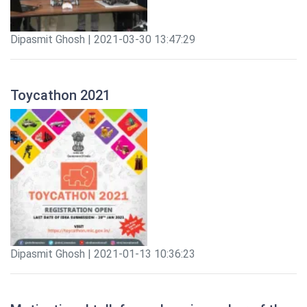
Dipasmit Ghosh | 2021-03-30 13:47:29
Toycathon 2021
Dipasmit Ghosh | 2021-01-13 10:36:23