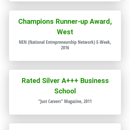
Champions Runner-up Award,
West
NEN (National Entrepreneurship Network) E-Week,
2016
Rated Silver A+++ Business
School
“Just Careers” Magazine, 2011