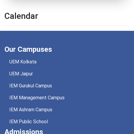
Calendar
Our Campuses
UEM Kolkata
UEM Jaipur
IEM Gurukul Campus
IEM Management Campus
IEM Ashram Campus
IEM Public School
Admissions