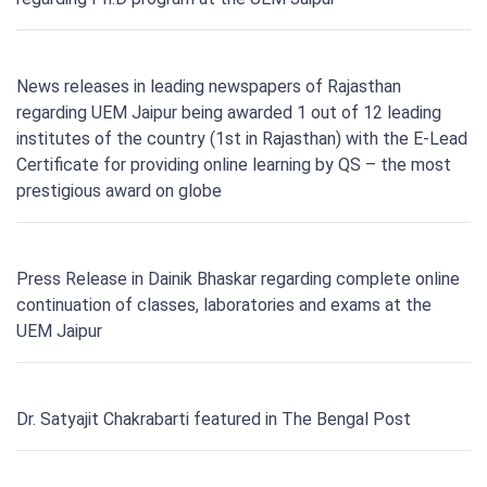
News releases in leading newspapers of Rajasthan
regarding UEM Jaipur being awarded 1 out of 12 leading
institutes of the country (1st in Rajasthan) with the E-Lead
Certificate for providing online learning by QS – the most
prestigious award on globe
Press Release in Dainik Bhaskar regarding complete online
continuation of classes, laboratories and exams at the
UEM Jaipur
Dr. Satyajit Chakrabarti featured in The Bengal Post