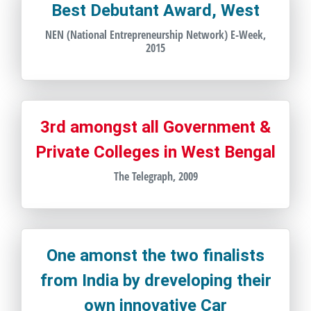
Best Debutant Award, West
NEN (National Entrepreneurship Network) E-Week,
2015
3rd amongst all Government &
Private Colleges in West Bengal
The Telegraph, 2009
One amonst the two finalists
from India by dreveloping their
own innovative Car