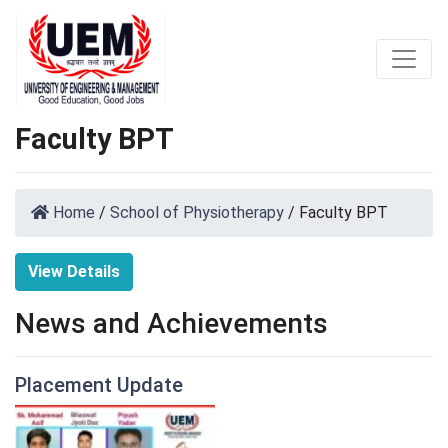
Faculty BPT
Home
/
School of Physiotherapy
/
Faculty BPT
View Details
News and Achievements
Placement Update